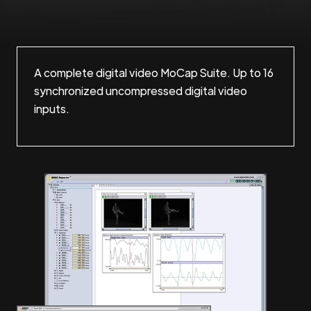
A complete digital video MoCap Suite. Up to 16
synchronized uncompressed digital video
inputs.