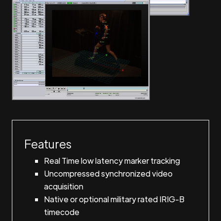
Features
Real Time low latency marker tracking
Uncompressed synchronized video
acquisition
Native or optional military rated IRIG-B
timecode