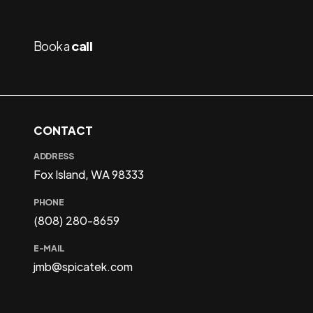
Book a
call
CONTACT
ADDRESS
Fox Island, WA 98333
PHONE
(808) 280-8659
E-MAIL
jmb@spicatek.com