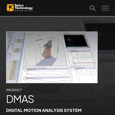
PRODUCT
DMAS
DIGITAL MOTION ANALYSIS SYSTEM