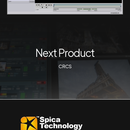
Next Product
CRCS