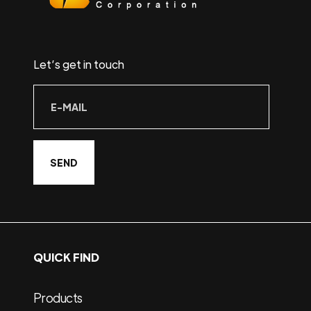
Let’s get in touch
QUICK FIND
Products