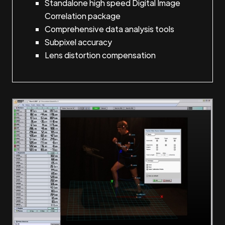
Standalone high speed Digital Image
Correlation package
Comprehensive data analysis tools
Subpixel accuracy
Lens distortion compensation