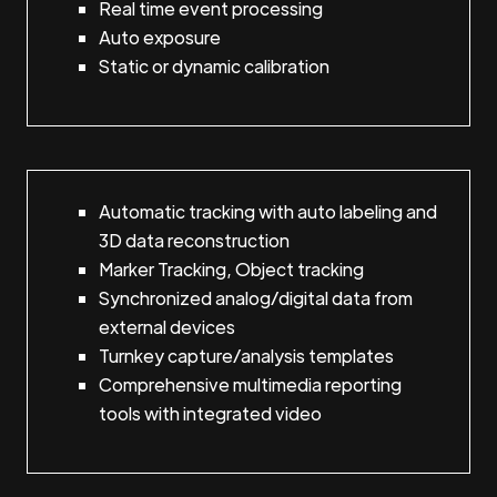
Real time event processing
Auto exposure
Static or dynamic calibration
Automatic tracking with auto labeling and
3D data reconstruction
Marker Tracking, Object tracking
Synchronized analog/digital data from
external devices
Turnkey capture/analysis templates
Comprehensive multimedia reporting
tools with integrated video