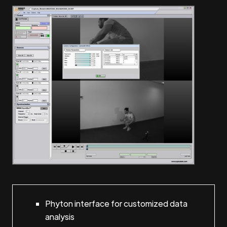
Phyton interface for customized data
analysis