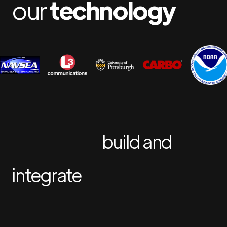
our
technology
build and
integrate