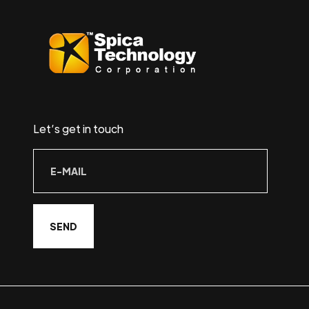
Let’s get in touch