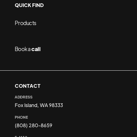
QUICK FIND
Products
Book a
call
CONTACT
ADDRESS
Fox Island, WA 98333
PHONE
(808) 280-8659