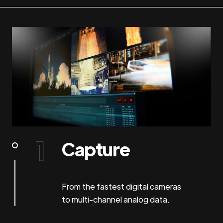
Capture
From the fastest digital cameras
to multi-channel analog data.