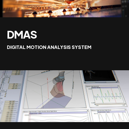
DMAS
DIGITAL MOTION ANALYSIS SYSTEM