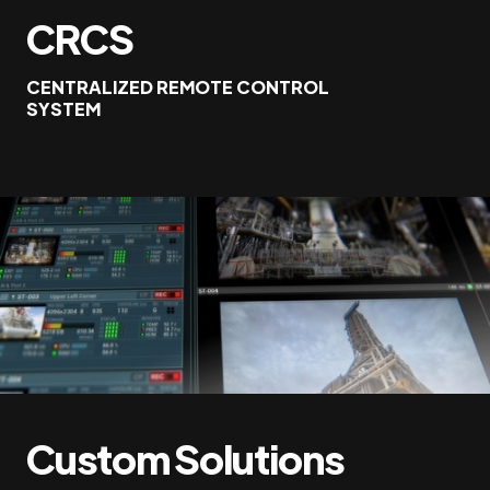
CRCS
CENTRALIZED REMOTE CONTROL
SYSTEM
Custom Solutions