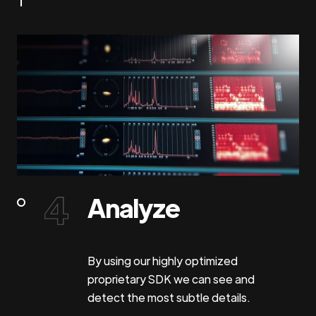
Analyze
By using our highly optimized
proprietary SDK we can see and
detect the most subtle details.