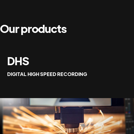
Our products
DHS
DIGITAL HIGH SPEED RECORDING