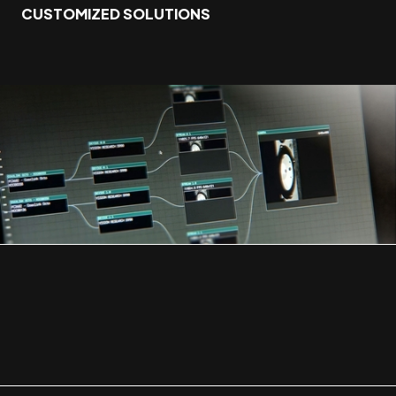
CUSTOMIZED SOLUTIONS