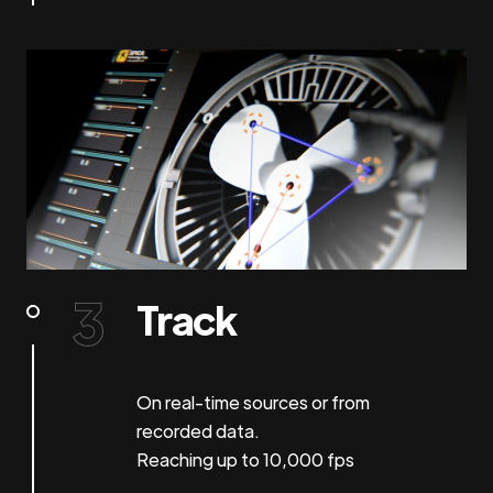
Track
On real-time sources or from
recorded data.
Reaching up to 10,000 fps