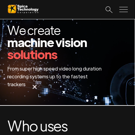
We create
machine vision
solutions
From super high speed video long duration
recording systems up to the fastest
trackers
Who uses