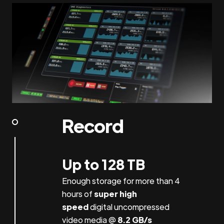
Record
Up to 128 TB
Enough storage for more than 4
hours of
super high
speed
digital uncompressed
video media @
8.2 GB/s